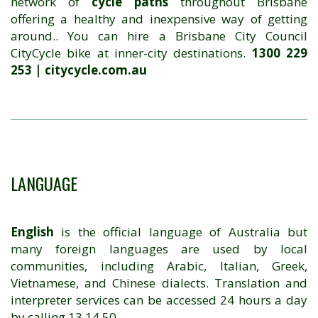
network of
cycle paths
throughout Brisbane
offering a healthy and inexpensive way of getting
around.. You can hire a Brisbane City Council
CityCycle bike at inner-city destinations.
1300 229
253 | citycycle.com.au
LANGUAGE
English
is the official language of Australia but
many foreign languages are used by local
communities, including Arabic, Italian, Greek,
Vietnamese, and Chinese dialects. Translation and
interpreter services can be accessed 24 hours a day
by calling 13 14 50.