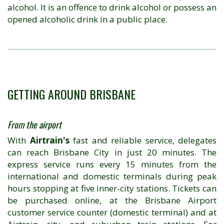
alcohol. It is an offence to drink alcohol or possess an
opened alcoholic drink in a public place.
GETTING AROUND BRISBANE
From the airport
With
Airtrain's
fast and reliable service, delegates
can reach Brisbane City in just 20 minutes. The
express service runs every 15 minutes from the
international and domestic terminals during peak
hours stopping at five inner-city stations. Tickets can
be purchased online, at the Brisbane Airport
customer service counter (domestic terminal) and at