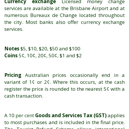
Currency exchange
Licensed money change
services are available at the Brisbane Airport and at
numerous Bureaux de Change located throughout
the city. Most banks also offer currency exchange
services.
Notes
$5, $10, $20, $50 and $100
Coins
5¢, 10¢, 20¢, 50¢, $1 and $2
Pricing
Australian prices occasionally end in a
variant of 1¢ or 2¢. Where this occurs, at the cash
register the price is rounded to the nearest 5¢ with a
cash transaction.
A 10
per cent
Goods and Services Tax (GST)
applies
to most purchases and is included in the final price.