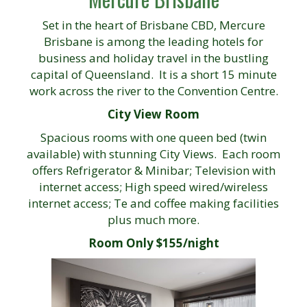
Set in the heart of Brisbane CBD, Mercure
Brisbane is among the leading hotels for
business and holiday travel in the bustling
capital of Queensland. It is a short 15 minute
work across the river to the Convention Centre.
City View Room
Spacious rooms with one queen bed (twin
available) with stunning City Views. Each room
offers Refrigerator & Minibar; Television with
internet access; High speed wired/wireless
internet access; Te and coffee making facilities
plus much more.
Room Only $155/night