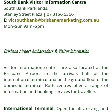
South Bank Visitor Information Centre
South Bank Parklands,
Stanley Street Plaza | 07 3156 6366
E:
vicsouthbank@brisbanemarketing.com.au
Mon–Sun 9am–5pm
Brisbane Airport Ambassadors & Visitor Information
Visitor Information centres are also located at the
Brisbane Airport in the arrivals hall of the
international terminal and on the ground floor of the
domestic terminal. Both centres offer a range of
information and booking services for travellers.
International Terminal:
Open for all arriving and