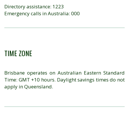
Directory assistance: 1223
Emergency calls in Australia: 000
TIME ZONE
Brisbane operates on Australian Eastern Standard
Time: GMT +10 hours. Daylight savings times do not
apply in Queensland.