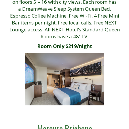
on floors 5 – 16 with city views. Each room has
a DreamWeave Sleep System Queen Bed,
Espresso Coffee Machine, Free Wi-Fi, 4 Free Mini
Bar items per night, Free local calls, Free NEXT
Lounge access. All NEXT Hotel’s Standard Queen
Rooms have a 48′ TV.
Room Only $219/night
Mercure Brisbane