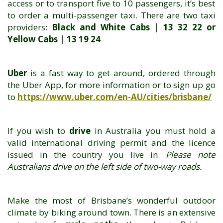
access or to transport five to 10 passengers, it’s best
to order a multi-passenger taxi. There are two taxi
providers:
Black and White Cabs | 13 32 22 or
Yellow Cabs | 13 19 24
Uber
is a fast way to get around, ordered through
the Uber App, for more information or to sign up go
to
https://www.uber.com/en-AU/cities/brisbane/
If you wish to
drive
in Australia you must hold a
valid international driving permit and the licence
issued in the country you live in.
Please note
Australians drive on the left side of two-way roads.
Make the most of Brisbane’s wonderful outdoor
climate by biking around town. There is an extensive