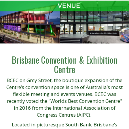
Brisbane Convention & Exhibition
Centre
BCEC on Grey Street, the boutique expansion of the
Centre’s convention space is one of Australia’s most
flexible meeting and events venues. BCEC was
recently voted the "Worlds Best Convention Centre"
in 2016 from the International Association of
Congress Centres (AIPC).
Located in picturesque South Bank, Brisbane’s