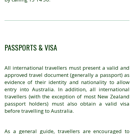
PASSPORTS & VISA
All international travellers must present a valid and
approved travel document (generally a passport) as
evidence of their identity and nationality to allow
entry into Australia. In addition, all international
travellers (with the exception of most New Zealand
passport holders) must also obtain a valid visa
before travelling to Australia.
As a general guide, travellers are encouraged to