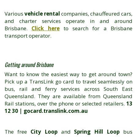
Various
vehicle rental
companies, chauffeured cars,
and charter services operate in and around
Brisbane.
Click here
to search for a Brisbane
transport operator.
Getting around Brisbane
Want to know the easiest way to get around town?
Pick up a TransLink go card to travel seamlessly on
bus, rail and ferry services across South East
Queensland. They are available from Queensland
Rail stations, over the phone or selected retailers.
13
12 30 | gocard.translink.com.au
The free
City Loop
and
Spring Hill Loop
bus