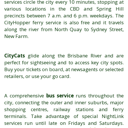
services circle the city every 10 minutes, stopping at
various locations in the CBD and Spring Hill
precincts between 7 a.m. and 6 p.m. weekdays. The
CityHopper ferry service is also free and it travels
along the river from North Quay to Sydney Street,
New Farm.
CityCats
glide along the Brisbane River and are
perfect for sightseeing and to access key city spots.
Buy your tickets
on board
, at newsagents or selected
retailers, or use your go card.
A comprehensive
bus service
runs throughout the
city, connecting the outer and inner suburbs, major
shopping centres, railway stations and ferry
terminals. Take advantage of special NightLink
services run until late on Fridays and Saturdays.