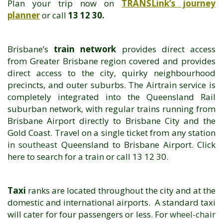
Plan your trip now on
TRANSLink’s journey
planner
or call
13 12 30.
Brisbane’s
train network
provides direct access
from Greater Brisbane region covered and provides
direct access to the city, quirky neighbourhood
precincts, and outer suburbs. The Airtrain service is
completely integrated into the Queensland Rail
suburban network, with regular trains running from
Brisbane Airport directly to Brisbane City and the
Gold Coast. Travel on a single ticket from any station
in
southeast
Queensland to Brisbane Airport.
Click
here
to search for a train or call 13 12 30.
Taxi
ranks are located throughout the city and at the
domestic and international airports. A standard taxi
will cater for four passengers or less. For
wheel-chair