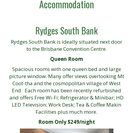
Accommodation
Rydges South Bank
Rydges South Bank is ideally situated next door
to the Brisbane Convention Centre.
Queen Room
Spacious rooms with one queen bed and large
picture window. Many offer views overlooking Mt
Coot-tha and the cosmopolitan village of West
End. Each room has been recently refurbished
and offers Free Wi-Fi; Refrigerator & Minibar; HD
LED Television; Work Desk; Tea & Coffee Makin
Facilities plus much more.
Room Only $249/night