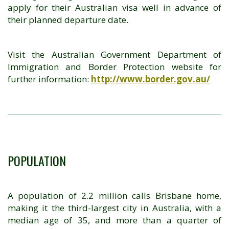
apply for their Australian visa well in advance of
their planned departure date.
Visit the Australian Government Department of
Immigration and Border Protection website for
further information:
http://www.border.gov.au/
POPULATION
A population of 2.2 million calls Brisbane home,
making it the third-largest city in Australia, with a
median age of 35, and more than a quarter of