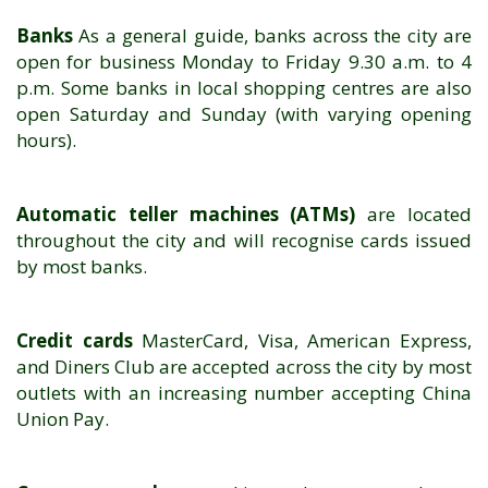
Banks
As a general guide, banks across the city are
open for business Monday to Friday 9.30 a.m. to 4
p.m. Some banks in local shopping centres are also
open Saturday and Sunday (with varying opening
hours).
Automatic teller machines (ATMs)
are located
throughout the city and will recognise cards issued
by most banks.
Credit cards
MasterCard, Visa, American Express,
and Diners Club are accepted across the city by most
outlets with an increasing number accepting China
Union Pay.