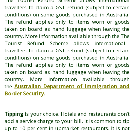
The Tourist Refund Scheme allows international
travellers to claim a GST refund (subject to certain
conditions) on some goods purchased in Australia.
The refund applies only to items worn or goods
taken on board as hand luggage when leaving the
country. More information available through
the The
Tourist Refund Scheme allows international
travellers to claim a GST refund (subject to certain
conditions) on some goods purchased in Australia.
The refund applies only to items worn or goods
taken on board as hand luggage when leaving the
country. More information available through
the
Australian Department of Immigration and
Border Security.
Tipping
is your choice. Hotels and restaurants don’t
add a service charge to your bill. It is common to tip
up to 10 per cent in upmarket restaurants. It is not