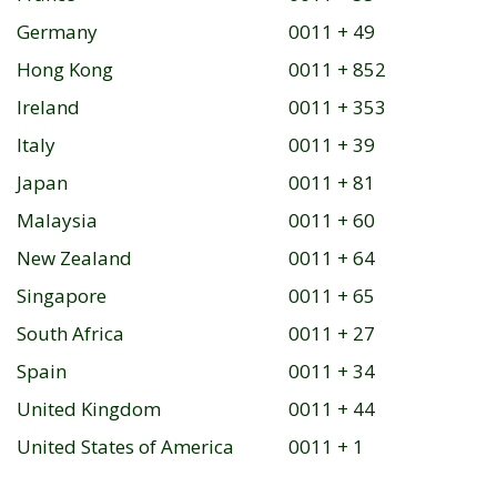
Germany
0011 + 49
Hong Kong
0011 + 852
Ireland
0011 + 353
Italy
0011 + 39
Japan
0011 + 81
Malaysia
0011 + 60
New Zealand
0011 + 64
Singapore
0011 + 65
South Africa
0011 + 27
Spain
0011 + 34
United Kingdom
0011 + 44
United States of America
0011 + 1