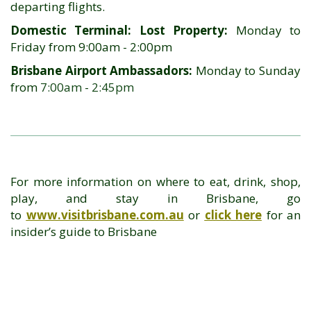
departing flights.
Domestic Terminal: Lost Property:
Monday to
Friday from 9:00am - 2:00pm
Brisbane Airport Ambassadors:
Monday to Sunday
from
7:00am
-
2:45pm
For more information on where to eat, drink, shop,
play, and stay in Brisbane, go
to
www.visitbrisbane.com.au
or
click here
for an
insider’s guide to Brisbane