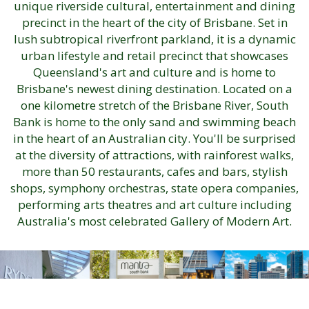
unique riverside cultural, entertainment and dining
precinct in the heart of the city of Brisbane. Set in
lush subtropical riverfront parkland, it is a dynamic
urban lifestyle and retail precinct that showcases
Queensland's art and culture and is home to
Brisbane's newest dining destination. Located on a
one kilometre stretch of the Brisbane River, South
Bank is home to the only sand and swimming beach
in the heart of an Australian city. You'll be surprised
at the diversity of attractions, with rainforest walks,
more than 50 restaurants, cafes and bars, stylish
shops, symphony orchestras, state opera companies,
performing arts theatres and art culture including
Australia's most celebrated Gallery of Modern Art.