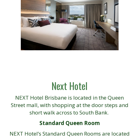
Next Hotel
NEXT Hotel Brisbane is located in the Queen
Street mall, with shopping at the door steps and
short walk across to South Bank.
Standard Queen Room
NEXT Hotel’s Standard Queen Rooms are located