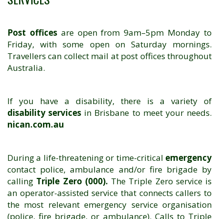
Post offices
are open from 9am–5pm Monday to
Friday, with some open on Saturday mornings.
Travellers can collect mail at post offices throughout
Australia.
If you have a disability, there is a variety of
disability services
in Brisbane to meet your needs.
nican.com.au
During a life-threatening or time-critical
emergency
contact police, ambulance and/or fire brigade by
calling
Triple Zero (000).
The Triple Zero service is
an operator-assisted service that connects callers to
the most relevant emergency service organisation
(police, fire brigade, or ambulance). Calls to Triple