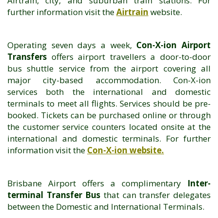
Airtrain, city, and suburban train stations. For
further information visit the
Airtrain
website.
Operating seven days a week,
Con-X-ion Airport
Transfers
offers airport travellers a door-to-door
bus shuttle service from the airport covering all
major city-based accommodation. Con-X-ion
services both the international and domestic
terminals to meet all flights. Services should be pre-
booked. Tickets can be purchased online or through
the customer service counters located onsite at the
international and domestic terminals. For further
information visit the
Con-X-ion website
.
Brisbane Airport offers a complimentary
Inter-
terminal Transfer Bus
that can transfer delegates
between the Domestic and International Terminals.