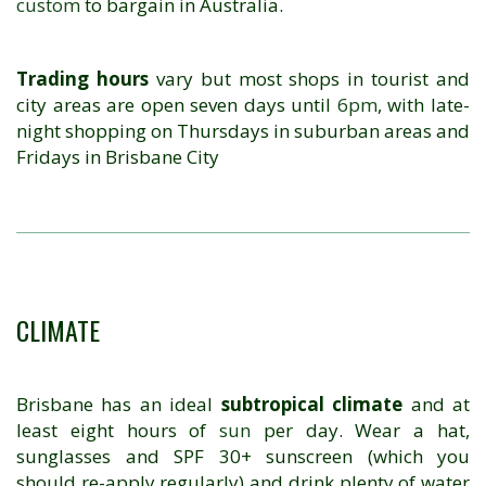
custom
to bargain in Australia.
Trading hours
vary but most shops in tourist and
city areas are open seven days until
6pm
, with late-
night shopping on Thursdays in suburban areas and
Fridays in Brisbane City
CLIMATE
Brisbane has an ideal
subtropical climate
and at
least eight hours of
sun
per day. Wear a hat,
sunglasses and SPF 30+ sunscreen (which you
should re-apply regularly) and drink plenty of water