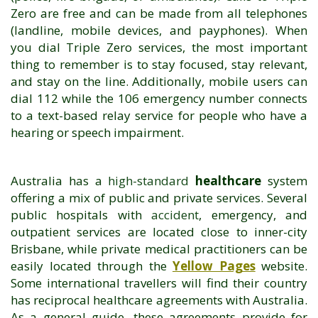
Zero are free and can be made from all telephones
(landline, mobile devices, and payphones). When
you dial Triple Zero services, the most important
thing to remember is to stay focused, stay relevant,
and stay on the line. Additionally, mobile users can
dial 112 while the 106 emergency number connects
to a text-based relay service for people who have a
hearing or speech impairment.
Australia has a
high-standard
healthcare
system
offering a mix of public and private services. Several
public hospitals with
accident
, emergency, and
outpatient services are located close to inner-city
Brisbane, while private medical practitioners can be
easily located through the
Yellow Pages
website.
Some international travellers will find their country
has reciprocal healthcare agreements with Australia.
As a general guide, these agreements provide for