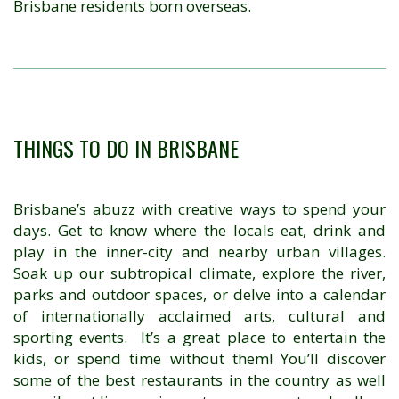
Brisbane residents born overseas.
THINGS TO DO IN BRISBANE
Brisbane’s abuzz with creative ways to spend your
days. Get to know where the locals eat, drink and
play in the inner-city and nearby urban villages.
Soak up our subtropical climate, explore the river,
parks and outdoor spaces, or delve into a calendar
of internationally acclaimed arts, cultural and
sporting events. It’s a great place to entertain the
kids, or spend time without them! You’ll discover
some of the best restaurants in the country as well