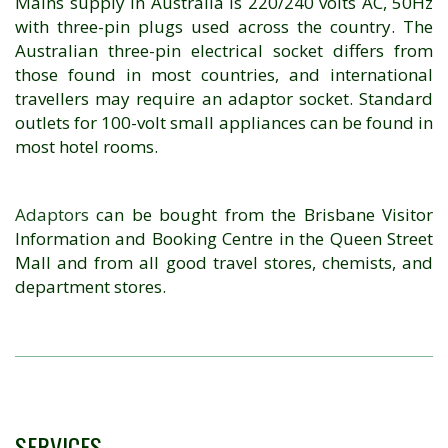
Mains supply in Australia is 220/240 volts AC, 50Hz
with three-pin plugs used across the country. The
Australian three-pin electrical socket differs from
those found in most countries, and international
travellers may require an adaptor socket. Standard
outlets for 100-volt small appliances can be found in
most hotel rooms.
Adaptors
can be bought from the Brisbane Visitor
Information and Booking Centre in the Queen Street
Mall and from all good travel stores, chemists, and
department stores.
SERVICES