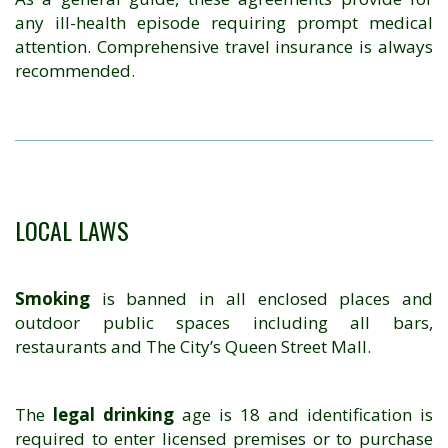
any ill-health episode requiring prompt medical
attention. Comprehensive travel insurance is always
recommended.
LOCAL LAWS
Smoking
is banned in all enclosed places and
outdoor public spaces including all bars,
restaurants and The City’s Queen Street Mall.
The
legal drinking
age is 18 and identification is
required to enter licensed premises or to purchase