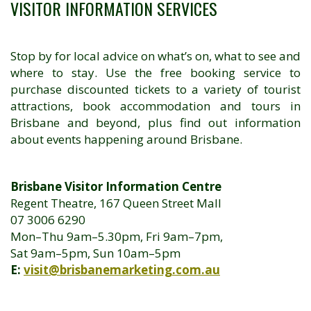
VISITOR INFORMATION SERVICES
Stop by for local advice on what’s on, what to see and
where to stay. Use the free booking service to
purchase discounted tickets to a variety of tourist
attractions, book accommodation and tours in
Brisbane and beyond, plus find out information
about events happening around Brisbane.
Brisbane Visitor Information Centre
Regent Theatre, 167 Queen Street Mall
07 3006 6290
Mon–Thu 9am–5.30pm, Fri 9am–7pm,
Sat 9am–5pm, Sun 10am–5pm
E:
visit@brisbanemarketing.com.au