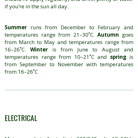
if you’re in the sun all day.
Summer
runs from December to February and
temperatures range from 21–30˚C.
Autumn
goes
from March to May and temperatures range from
16–26˚C.
Winter
is from June to August and
temperatures range from 10–21˚C and
spring
is
from September to November with temperatures
from 16–26˚C
ELECTRICAL