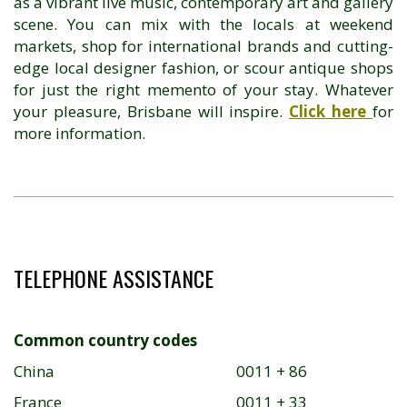
as a vibrant live music, contemporary art and gallery
scene. You can mix with the locals at weekend
markets, shop for international brands and cutting-
edge local designer fashion, or scour antique shops
for just the right memento of your stay. Whatever
your pleasure, Brisbane will inspire.
Click here
for
more information.
TELEPHONE ASSISTANCE
Common country codes
China
0011 + 86
France
0011 + 33